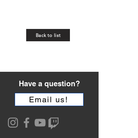
whatever gift you have...
to serve others...."
1 Peter 4:10
Back to list
Have a question?
Email us!