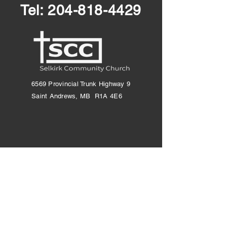
Tel:
204-818-4429
6569 Provincial Trunk Highway 9
Saint Andrews, MB R1A 4E6