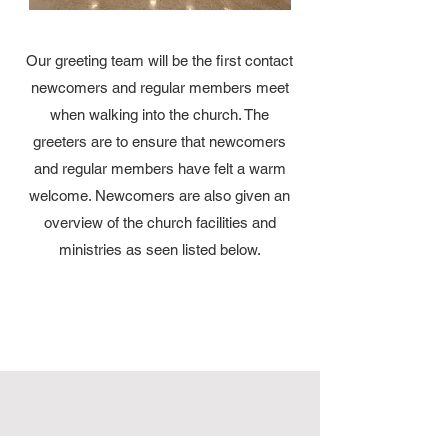
Our greeting team will be the first contact
newcomers and regular members meet
when walking into the church. The
greeters are to ensure that newcomers
and regular members have felt a warm
welcome. Newcomers are also given an
overview of the church facilities and
ministries as seen listed below.