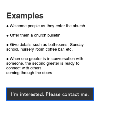
Examples
● Welcome people as they enter the church
● Offer them a church bulletin
● Give details such as bathrooms, Sunday
school, nursery room coffee bar, etc.
● When one greeter is in conversation with
someone, the second greeter is ready to
connect with others
coming through the doors.
I'm interested. Please contact me.
Each of you should use