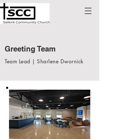
Greeting Team
Team Lead | Sharlene Dwornick