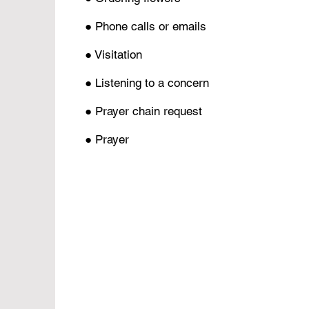
● Phone calls or emails
● Visitation
● Listening to a concern
● Prayer chain request
● Prayer