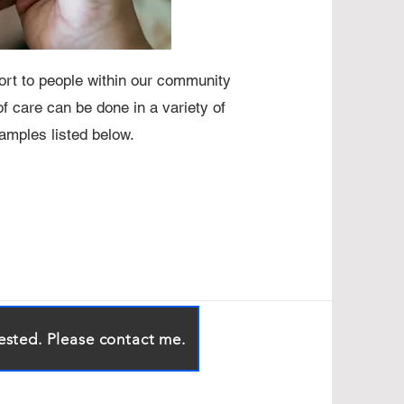
rt to people within our community
f care can be done in a variety of
mples listed below.
rested. Please contact me.