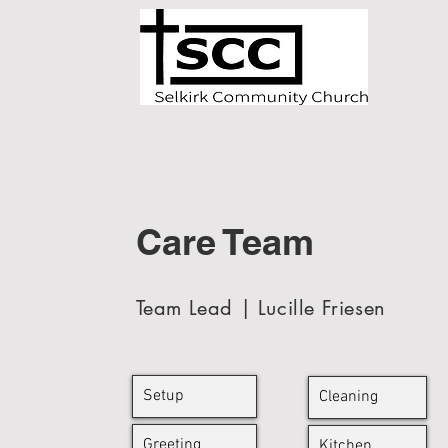
Care Team
Team Lead | Lucille Friesen
Setup
Cleaning
Greeting
Kitchen