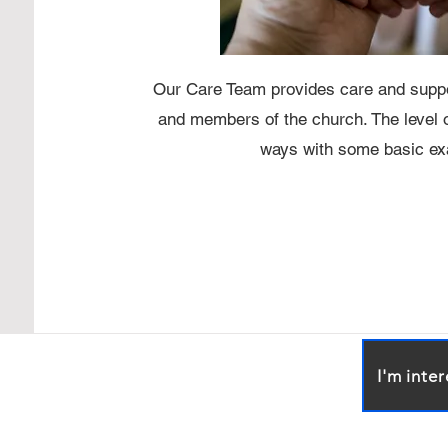
Our Care Team provides care and suppo
and members of the church. The level o
ways with some basic exa
I'm inte