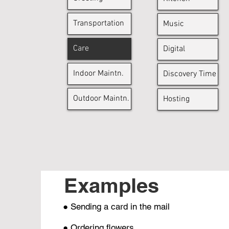
Transportation
Music
Care
Digital
Indoor Maintn.
Discovery Time
Outdoor Maintn.
Hosting
Examples
● Sending a card in the mail
● Ordering flowers