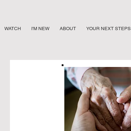
WATCH
I'M NEW
ABOUT
YOUR NEXT STEPS