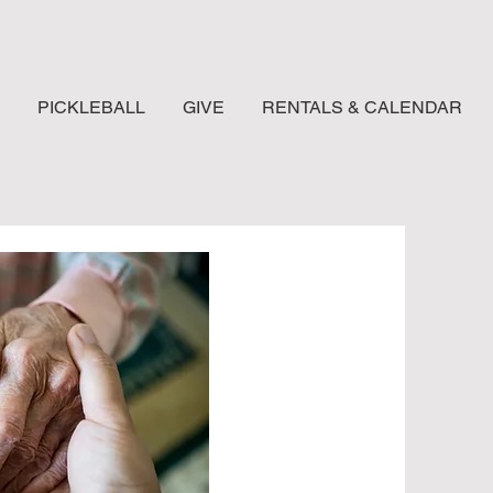
PICKLEBALL
GIVE
RENTALS & CALENDAR