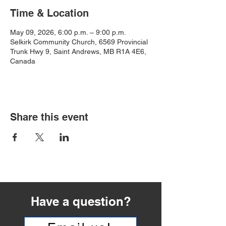
Time & Location
May 09, 2026, 6:00 p.m. – 9:00 p.m.
Selkirk Community Church, 6569 Provincial
Trunk Hwy 9, Saint Andrews, MB R1A 4E6,
Canada
Share this event
Have a question?