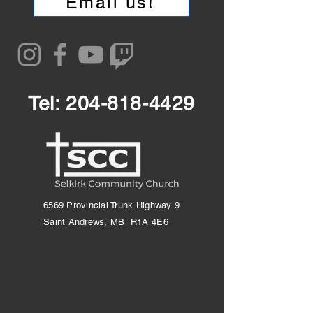
Email us!
Tel:
204-818-4429
6569 Provincial Trunk Highway 9
Saint Andrews, MB R1A 4E6