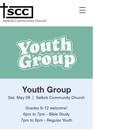
Youth Group
Sat, May 09
  |  
Selkirk Community Church
Grades 6-12 welcome!
6pm to 7pm - Bible Study
7pm to 9pm - Regular Youth