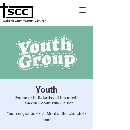
Youth
2nd and 4th Saturday of the month
  |  
Selkirk Community Church
Youth in grades 6-12. Meet at the church 6-