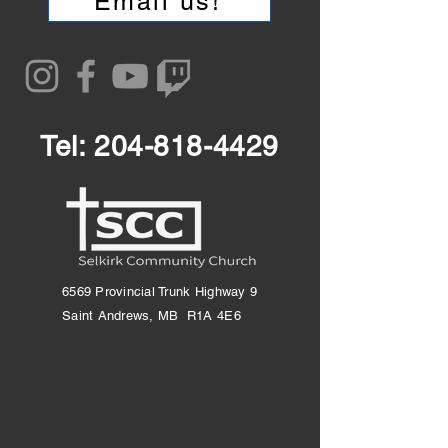
Email us!
Tel:
204-818-4429
6569 Provincial Trunk Highway 9
Saint Andrews, MB R1A 4E6