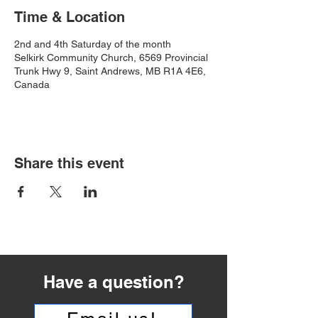
Time & Location
2nd and 4th Saturday of the month
Selkirk Community Church, 6569 Provincial
Trunk Hwy 9, Saint Andrews, MB R1A 4E6,
Canada
Share this event
Have a question?