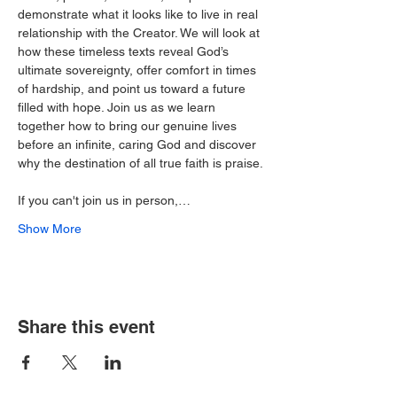
demonstrate what it looks like to live in real 
relationship with the Creator. We will look at 
how these timeless texts reveal God’s 
ultimate sovereignty, offer comfort in times 
of hardship, and point us toward a future 
filled with hope. Join us as we learn 
together how to bring our genuine lives 
before an infinite, caring God and discover 
why the destination of all true faith is praise.
If you can't join us in person,…
Show More
Share this event