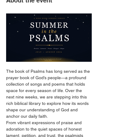
About the event
The book of Psalms has long served as the 
prayer book of God’s people—a profound 
collection of songs and poems that holds 
space for every season of life. Over the 
next nine weeks, we are stepping into this 
rich biblical library to explore how its words 
shape our understanding of God and 
anchor our daily faith.
From vibrant expressions of praise and 
adoration to the quiet spaces of honest 
lament, petition, and trust, the psalmists 