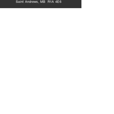
Saint Andrews, MB R1A 4E6