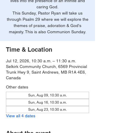
lives into the presence of an infinite and
caring God.
This Sunday, Pastor Ryan will take us
through Psalm 29 where we will explore the
themes of praise, adoration & God's
majesty. This is also Communion Sunday.
Time & Location
Jul 12, 2026, 10:30 a.m. – 11:30 a.m.
Selkirk Community Church, 6569 Provincial
Trunk Hwy 9, Saint Andrews, MB R1A 4E6,
Canada
Other dates
Sun, Aug 09, 10:30 a.m.
Sun, Aug 16, 10:30 a.m.
Sun, Aug 23, 10:30 a.m.
View all 4 dates