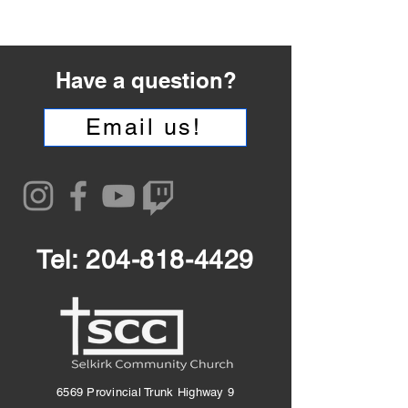
Have a question?
Email us!
Tel:
204-818-4429
6569 Provincial Trunk Highway 9