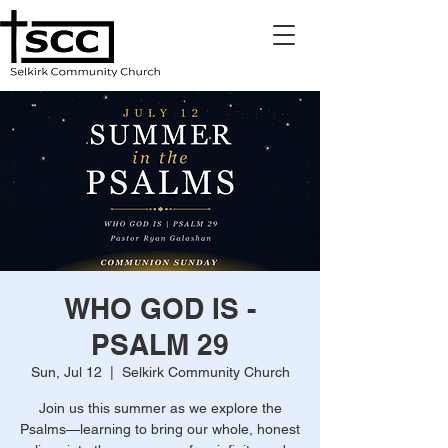
WHO GOD IS -
PSALM 29
Sun, Jul 12
  |  
Selkirk Community Church
Join us this summer as we explore the
Psalms—learning to bring our whole, honest