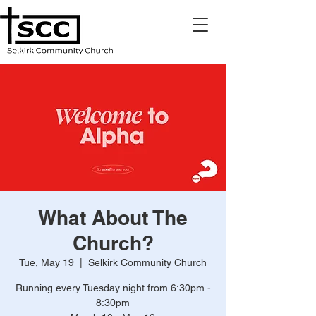
What About The
Church?
Tue, May 19
  |  
Selkirk Community Church
Running every Tuesday night from 6:30pm -
8:30pm