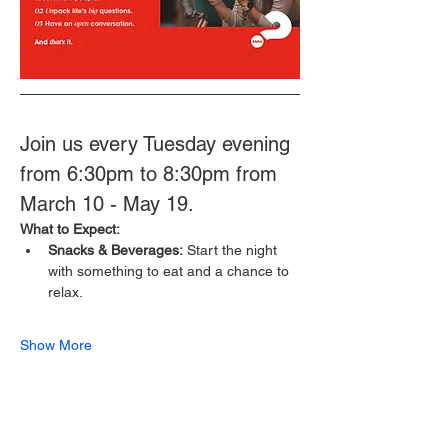
Join us every Tuesday evening 
from 6:30pm to 8:30pm from 
March 10 - May 19.
What to Expect:
Snacks & Beverages:
 Start the night 
with something to eat and a chance to 
relax.
Show More