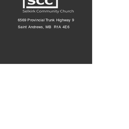
6569 Provincial Trunk Highway 9
Saint Andrews, MB R1A 4E6