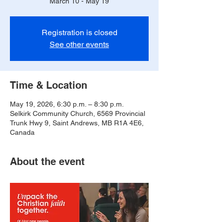
March 10 - May 19
Registration is closed
See other events
Time & Location
May 19, 2026, 6:30 p.m. – 8:30 p.m.
Selkirk Community Church, 6569 Provincial
Trunk Hwy 9, Saint Andrews, MB R1A 4E6,
Canada
About the event