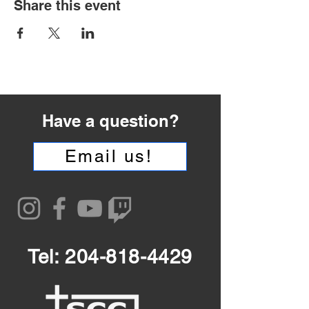
Share this event
Have a question?
Email us!
Tel:
204-818-4429