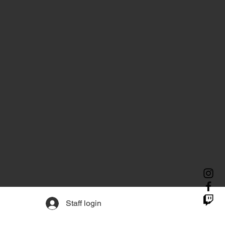
Staff login