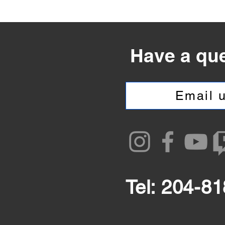
Have a qu
Email u
Tel: 204-8