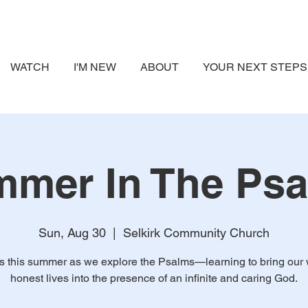
WATCH
I'M NEW
ABOUT
YOUR NEXT STEPS
mer In The Ps
Sun, Aug 30
  |  
Selkirk Community Church
us this summer as we explore the Psalms—learning to bring our 
honest lives into the presence of an infinite and caring God.