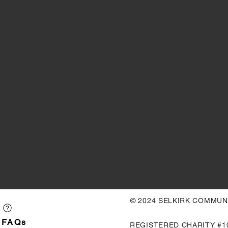
© 2024 SELKIRK COMMU
FAQs
REGISTERED CHARITY #10