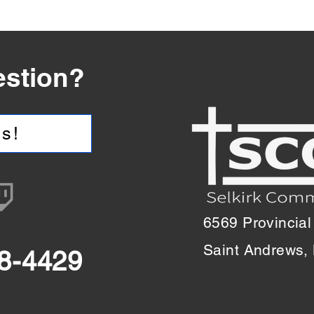
estion?
s!
6569 Provincial
Saint Andrews
18-4429