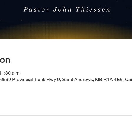
ion
11:30 a.m.
 6569 Provincial Trunk Hwy 9, Saint Andrews, MB R1A 4E6, C