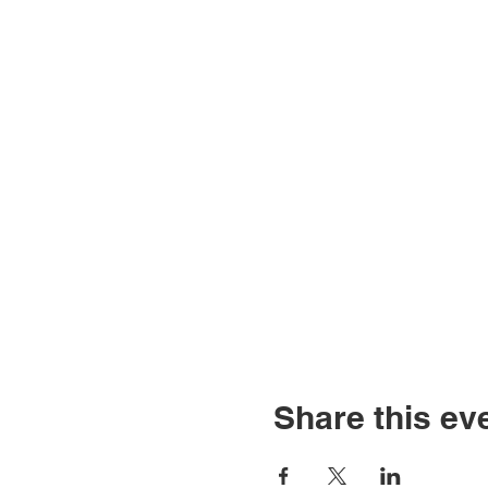
Share this ev