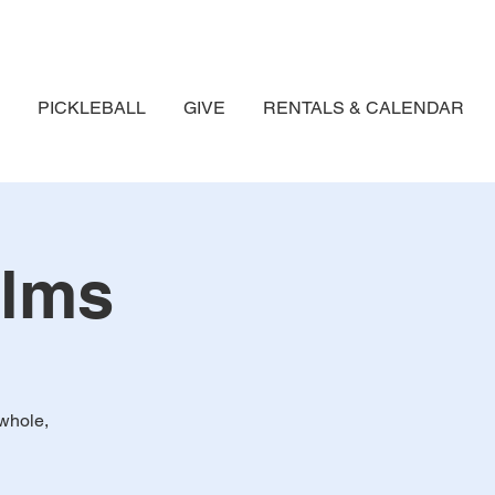
PICKLEBALL
GIVE
RENTALS & CALENDAR
alms
whole,