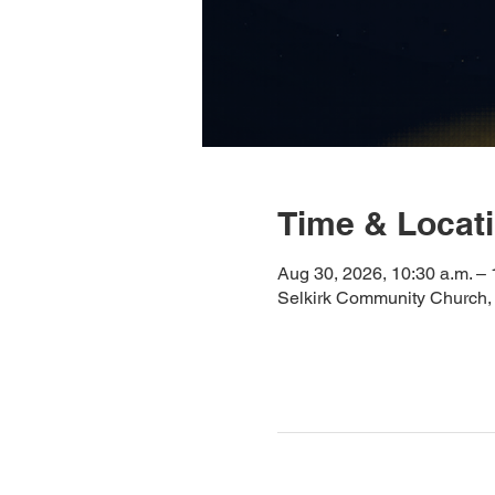
Time & Locat
Aug 30, 2026, 10:30 a.m. – 
Selkirk Community Church,