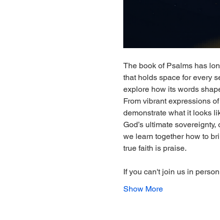
The book of Psalms has lon
that holds space for every se
explore how its words shape
From vibrant expressions of 
demonstrate what it looks lik
God’s ultimate sovereignty, o
we learn together how to bri
true faith is praise.
If you can't join us in perso
Show More