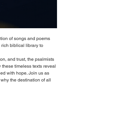
tion of songs and poems 
ich biblical library to 
n, and trust, the psalmists 
w these timeless texts reveal 
led with hope. Join us as 
why the destination of all 