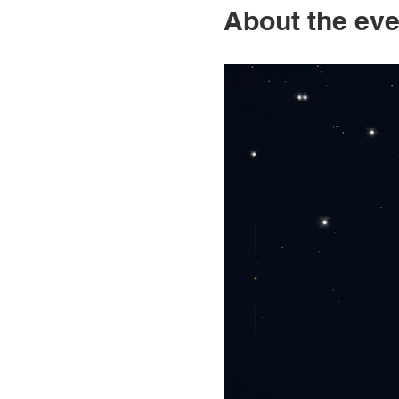
About the eve