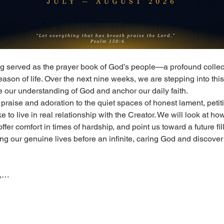
g served as the prayer book of God’s people—a profound collec
ason of life. Over the next nine weeks, we are stepping into this r
 our understanding of God and anchor our daily faith.
praise and adoration to the quiet spaces of honest lament, petitio
e to live in real relationship with the Creator. We will look at ho
ffer comfort in times of hardship, and point us toward a future fil
ng our genuine lives before an infinite, caring God and discover 
n,…