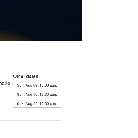
Other dates
anada
Sun, Aug 09, 10:30 a.m.
Sun, Aug 16, 10:30 a.m.
Sun, Aug 23, 10:30 a.m.