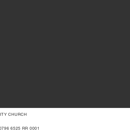
NITY CHURCH
796 6525 RR 0001