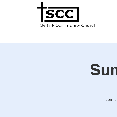
Sum
Join 