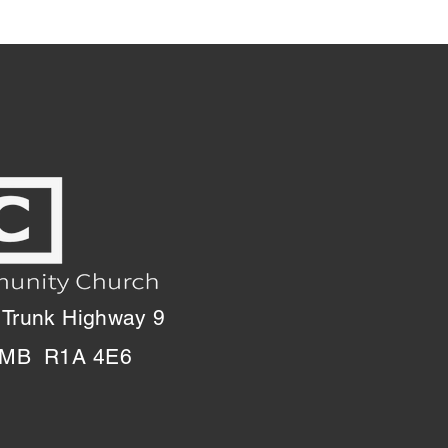
 Trunk Highway 9
, MB R1A 4E6