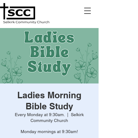
Ladies Morning
Bible Study
Every Monday at 9:30am.
  |  
Selkirk
Community Church
Monday mornings at 9:30am!