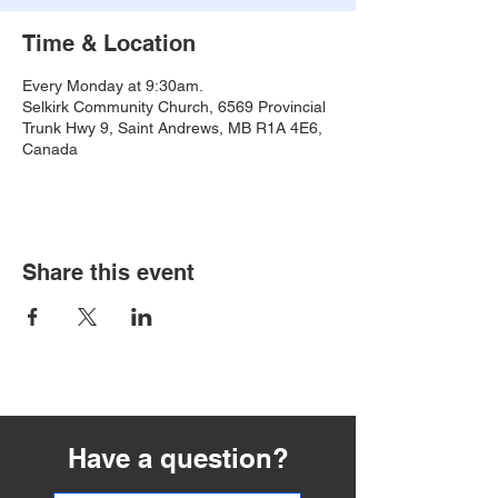
Time & Location
Every Monday at 9:30am.
Selkirk Community Church, 6569 Provincial
Trunk Hwy 9, Saint Andrews, MB R1A 4E6,
Canada
Share this event
Have a question?