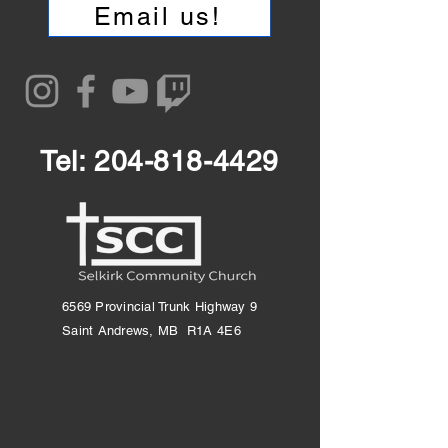
Email us!
Tel:
204-818-4429
6569 Provincial Trunk Highway 9
Saint Andrews, MB R1A 4E6