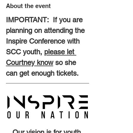
About the event
IMPORTANT:  If you are 
planning on attending the 
Inspire Conference with 
SCC youth, 
please let 
Courtney know
 so she 
can get enough tickets.
Our vision is for youth 