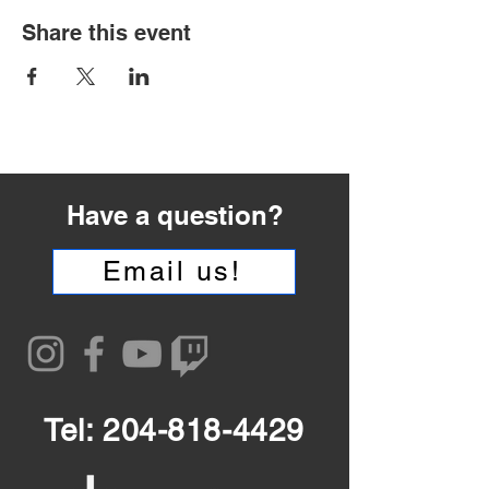
Share this event
Have a question?
Email us!
Tel:
204-818-4429