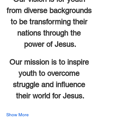
from diverse backgrounds 
to be transforming their 
nations through the 
power of Jesus.
Our mission is to inspire 
youth to overcome 
struggle and influence 
their world for Jesus.
Show More