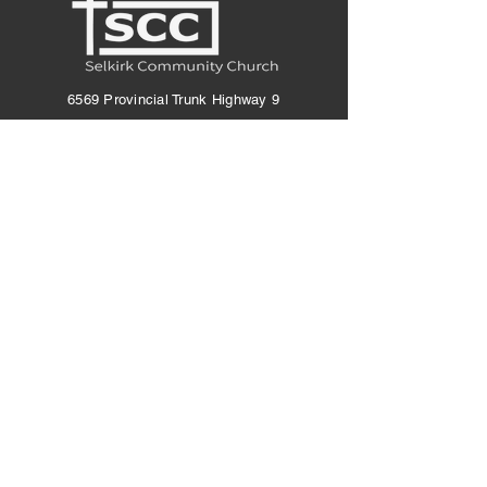
6569 Provincial Trunk Highway 9
Saint Andrews, MB R1A 4E6