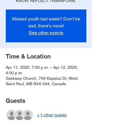
KNOW. REFLECT. TRANSFORM.
Missed youth last week? Don't be
sad, there's more!
See other events
Time & Location
Apr 11, 2025, 7:00 p.m. – Apr 12, 2025,
4:00 p.m.
Gateway Church, 745 Kapelus Dr, West
Saint Paul, MB R4A 5A4, Canada
Guests
+ 1 other guests