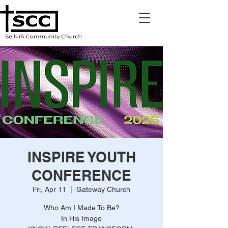
INSPIRE YOUTH
CONFERENCE
Fri, Apr 11
  |  
Gateway Church
Who Am I Made To Be?
In His Image