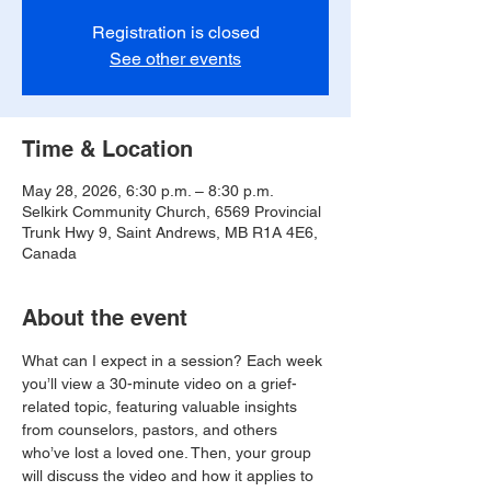
Registration is closed
See other events
Time & Location
May 28, 2026, 6:30 p.m. – 8:30 p.m.
Selkirk Community Church, 6569 Provincial
Trunk Hwy 9, Saint Andrews, MB R1A 4E6,
Canada
About the event
What can I expect in a session? Each week 
you’ll view a 30-minute video on a grief-
related topic, featuring valuable insights 
from counselors, pastors, and others 
who’ve lost a loved one. Then, your group 
will discuss the video and how it applies to 