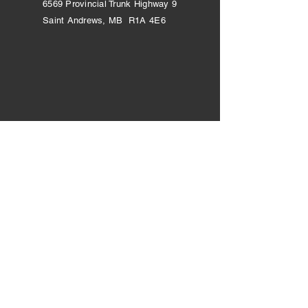
6569 Provincial Trunk Highway 9
Saint Andrews, MB R1A 4E6