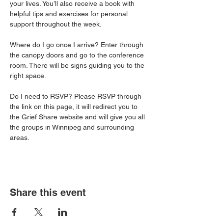
your lives. You’ll also receive a book with 
helpful tips and exercises for personal 
support throughout the week.
Where do I go once I arrive? Enter through 
the canopy doors and go to the conference 
room. There will be signs guiding you to the 
right space. 
Do I need to RSVP? Please RSVP through 
the link on this page, it will redirect you to 
the Grief Share website and will give you all 
the groups in Winnipeg and surrounding 
areas. 
Share this event