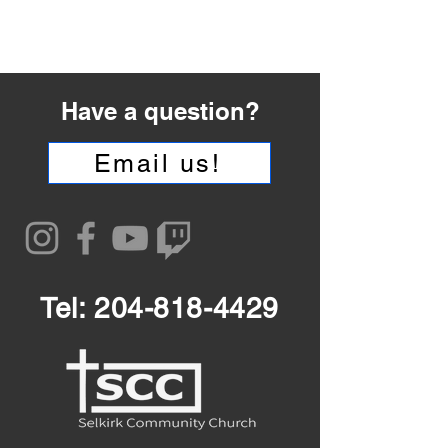
Have a question?
Email us!
Tel:
204-818-4429