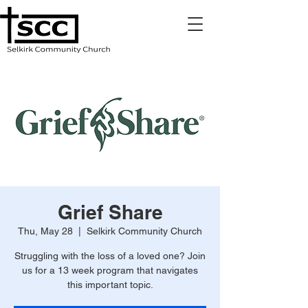
Grief Share
Thu, May 28
  |  
Selkirk Community Church
Struggling with the loss of a loved one? Join
us for a 13 week program that navigates