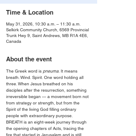
Time & Location
May 31, 2026, 10:30 a.m. – 11:30 a.m.
Selkirk Community Church, 6569 Provincial
Trunk Hwy 9, Saint Andrews, MB R1A 4E6,
Canada
About the event
The Greek word is 
pneuma
. It means 
breath. Wind. Spirit. One word holding all 
three. When Jesus breathed on his 
disciples after the resurrection, something 
irreversible began — a movement born not 
from strategy or strength, but from the 
Spirit of the living God filling ordinary 
people with extraordinary purpose. 
BREATH is an eight-week journey through 
the opening chapters of Acts, tracing the 
fire that started in Jerusalem and is still 