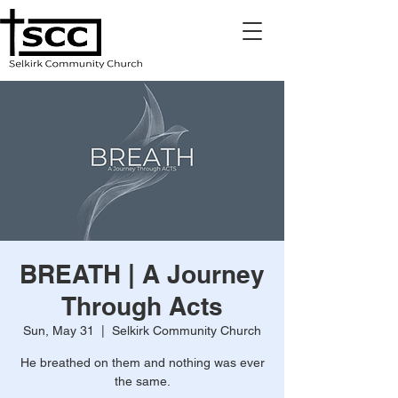
BREATH | A Journey
Through Acts
Sun, May 31
  |  
Selkirk Community Church
He breathed on them and nothing was ever
the same.