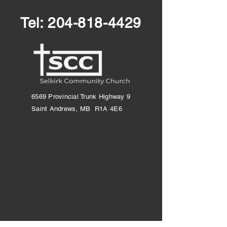
Tel:
204-818-4429
6569 Provincial Trunk Highway 9
Saint Andrews, MB R1A 4E6