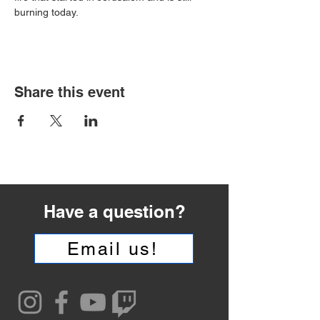
burning today.
Share this event
Have a question?
Email us!