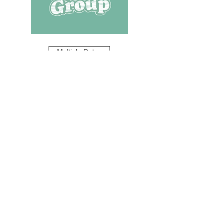
Multiple Dates
Youth Group
Mon, Aug 10
Learn more