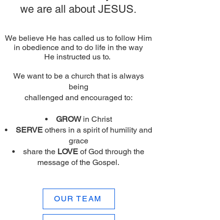
we are all about JESUS.
We believe He has called us to follow Him
in obedience and to do life in the way
He instructed us to.
We want to be a church that is always
being
challenged and encouraged to:
GROW
in Christ
SERVE
others in a spirit of humility and
grace
share the
LOVE
of God through the
message of the Gospel.
OUR TEAM