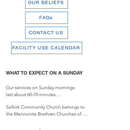
OUR BELIEFS
FAQs
CONTACT US
FACILITY USE CALENDAR
WHAT TO EXPECT ON A SUNDAY
Our services on Sunday mornings 
last about 60-70 minutes.

Selkirk Community Church belongs to 
A bulletin is provided that includes 
the Mennonite Brethren Churches of 
information about some of the 
Manitoba.  

things going on at SCC. 
