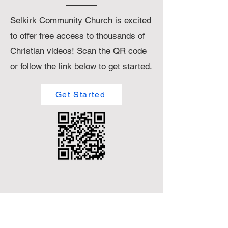
Selkirk Community Church is excited
to offer free access to thousands of
Christian videos! Scan the QR code
or follow the link below to get started.
Get Started
Small
Title