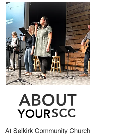
Read More
ABOUT
SCC
YOUR
YOUR
At Selkirk Community Church