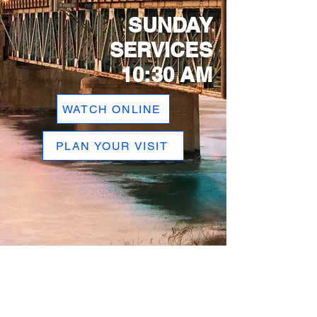
SUNDAY
SERVICES
10:30 AM
WATCH ONLINE
PLAN YOUR VISIT