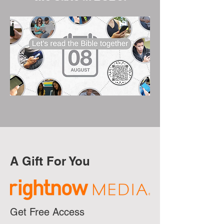
A Gift For You
Get Free Access