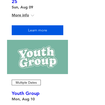
25
Sun, Aug 09
More info
Learn more
Multiple Dates
Youth Group
Mon, Aug 10