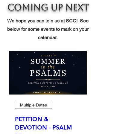
Coming Up Next
We hope you can join us at SCC! See
below for some events to mark on your
calendar.
Multiple Dates
PETITION &
DEVOTION - PSALM